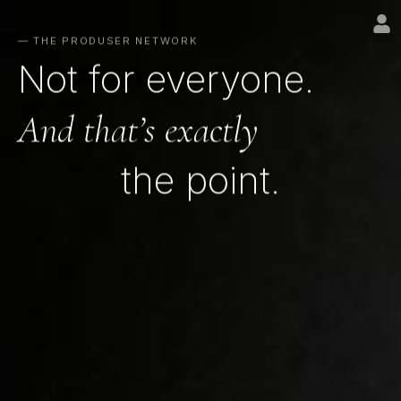
— THE PRODUSER NETWORK
Not for everyone.
And that’s exactly
the point.