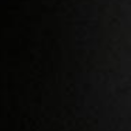
ACCESS IS BY INVITATION
The Produser is a
OR PROFILE EVALUATION
REQUEST ACCESS / JOIN
selective network for
professionals in the
production industry. A
curated environment
built to connect the
right people, to the
right projects.