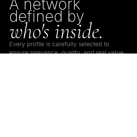
A network
defined by
who's inside.
Every profile is carefully selected to
ensure relevance, quality, and real value
inside the network. This is not about
being present.
It’s about being relevant.
02 — ACCESS