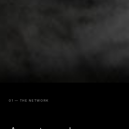
01 — THE NETWORK