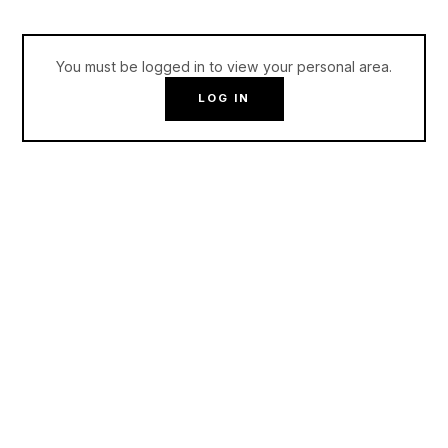
You must be logged in to view your personal area.
LOG IN